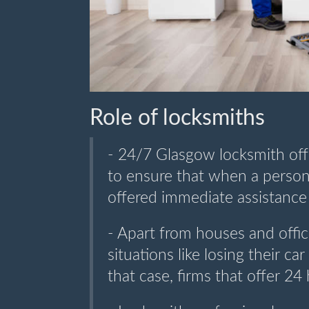
Role of locksmiths
- 24/7 Glasgow locksmith off
to ensure that when a person 
offered immediate assistance 
- Apart from houses and offi
situations like losing their ca
that case, firms that offer 24