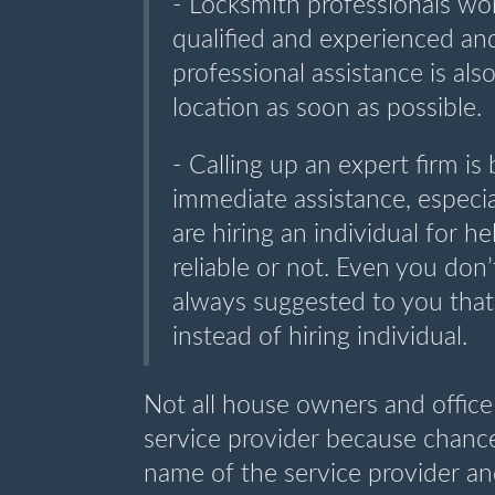
- Locksmith professionals wor
qualified and experienced an
professional assistance is als
location as soon as possible.
- Calling up an expert firm is 
immediate assistance, especial
are hiring an individual for h
reliable or not. Even you don’
always suggested to you that
instead of hiring individual.
Not all house owners and offic
service provider because chances
name of the service provider and