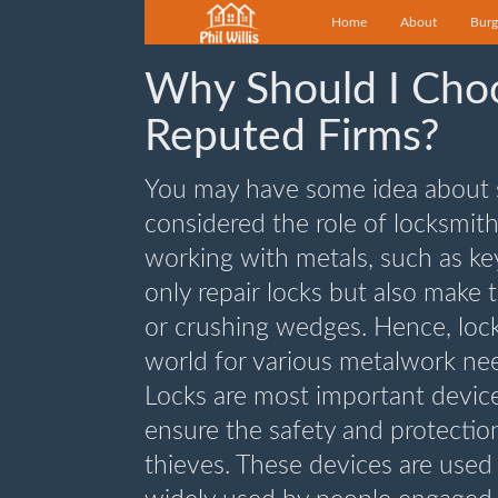
Home
About
Burg
Why Should I Cho
Reputed Firms?
You may have some idea about s
considered the role of locksmit
working with metals, such as k
only repair locks but also make
or crushing wedges. Hence, lock
world for various metalwork ne
Locks are most important device
ensure the safety and protection
thieves. These devices are used