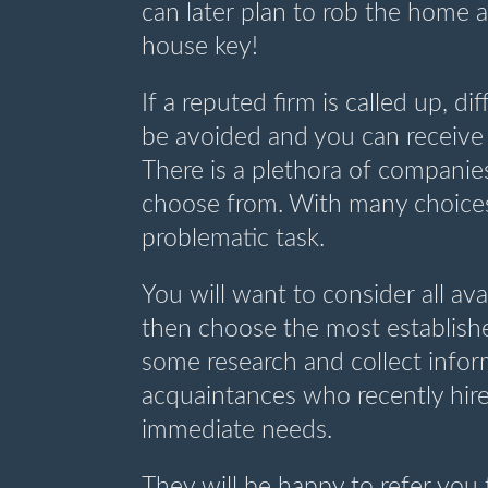
can later plan to rob the home a
house key!
If a reputed firm is called up, di
be avoided and you can receive
There is a plethora of companies
choose from. With many choices,
problematic task.
You will want to consider all a
then choose the most establish
some research and collect infor
acquaintances who recently hire
immediate needs.
They will be happy to refer you 