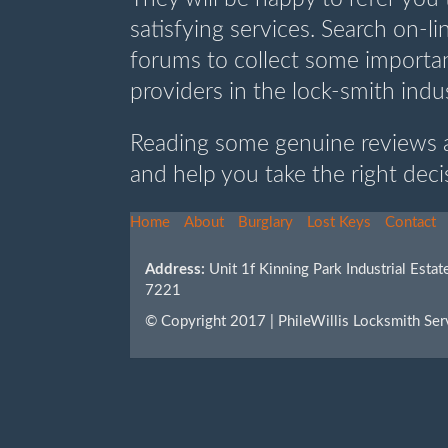
satisfying services. Search on-l
forums to collect some importan
providers in the lock-smith indu
Reading some genuine reviews a
and help you take the right deci
Home
About
Burglary
Lost Keys
Contact
Address:
Unit 1f Kinning Park Industrial Est
7221
© Copyright 2017 | PhileWillis Locksmith Ser