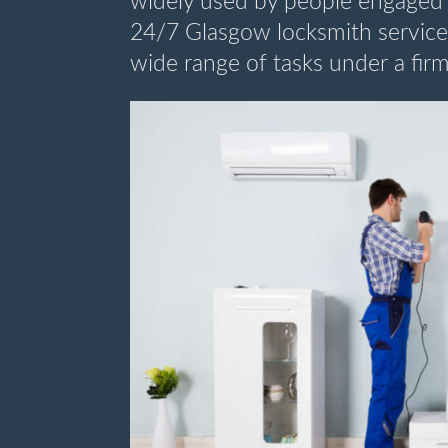
widely used by people engaged 
24/7 Glasgow locksmith service i
wide range of tasks under a firm 